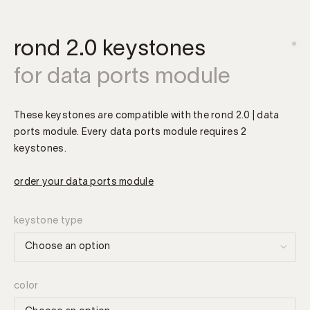
rond 2.0 keystones
for data ports module
These keystones are compatible with the rond 2.0 | data
ports module. Every data ports module requires 2
keystones.
order your data ports module
keystone type
color