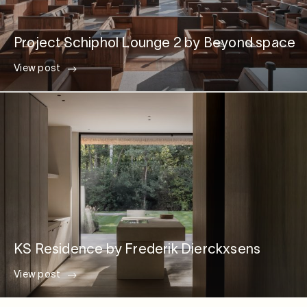
Project Schiphol Lounge 2 by Beyond space
View post
KS Residence by Frederik Dierckxsens
View post