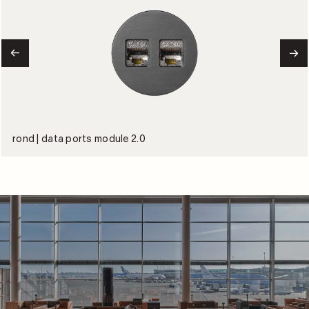
rond | data ports module 2.0