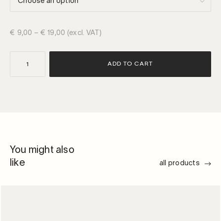
€
9,00
–
€
19,00
(excl. VAT)
rond
ADD TO CART
|
keystones
2.0
quantity
You might also
like
all products