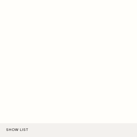
SHOW LIST