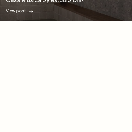
Casa Música by estudio DIIR
View post