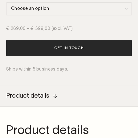
€
269,00
–
€
399,00
(excl. VAT)
GET IN TOUCH
Ships within 5 business days.
Product details
Product details