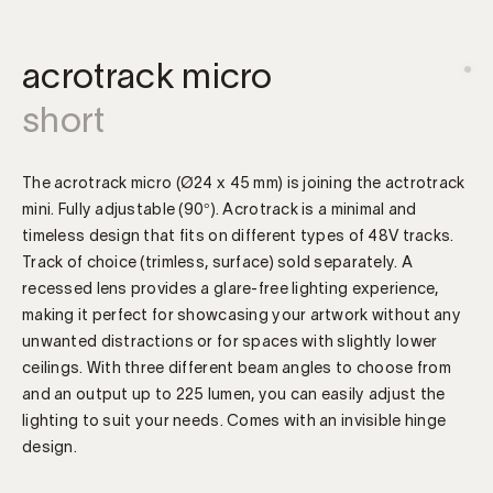
acrotrack micro
short
The acrotrack micro (Ø24 x 45 mm) is joining the actrotrack
mini. Fully adjustable (90°). Acrotrack is a minimal and
timeless design that fits on different types of 48V tracks.
Track of choice (trimless, surface) sold separately. A
recessed lens provides a glare-free lighting experience,
making it perfect for showcasing your artwork without any
unwanted distractions or for spaces with slightly lower
ceilings. With three different beam angles to choose from
and an output up to 225 lumen, you can easily adjust the
lighting to suit your needs. Comes with an invisible hinge
design.