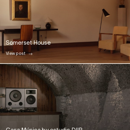
Somerset House
View post