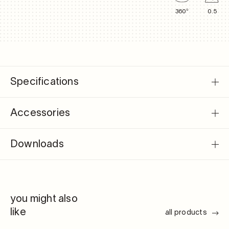
360°
0.5
Specifications
Accessories
Downloads
you might also
like
all products