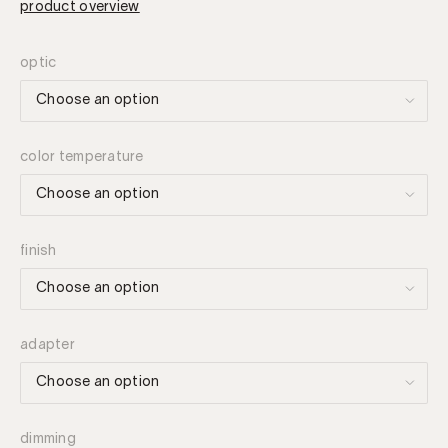
product overview
optic
color temperature
finish
adapter
dimming