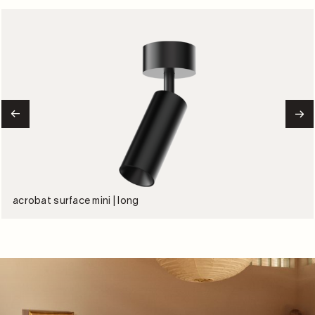
acrobat surface mini | long