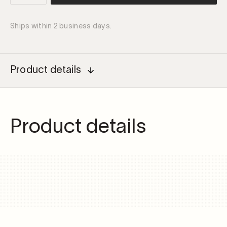
driver
100W
Ships within 2 business days.
quantity
Product details
Product details