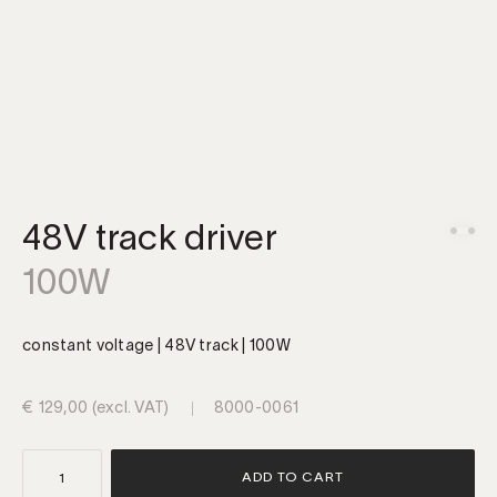
48V track driver
100W
constant voltage | 48V track | 100W
€
129,00
(excl. VAT)
8000-0061
48V
ADD TO CART
track