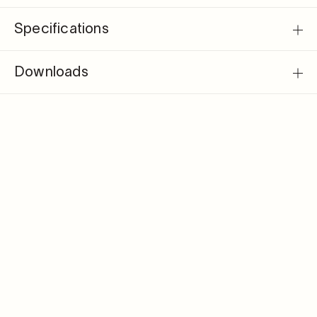
Specifications
Downloads