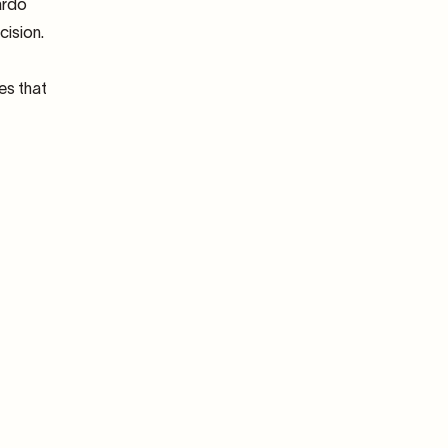
ardo
cision.
es that