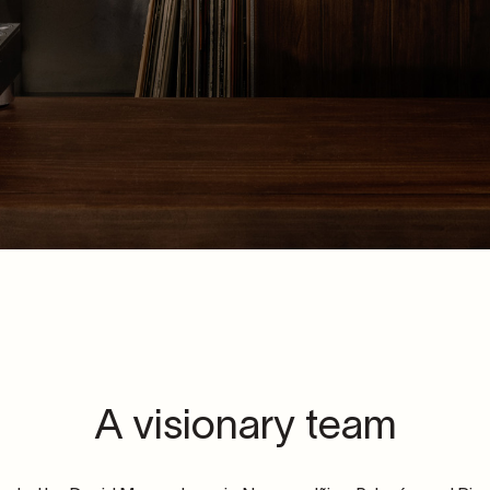
A visionary team