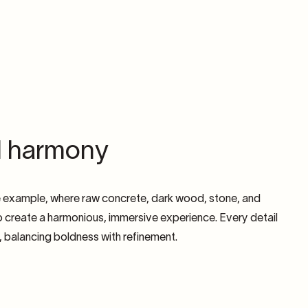
l harmony
e example, where raw concrete, dark wood, stone, and
 create a harmonious, immersive experience. Every detail
d, balancing boldness with refinement.