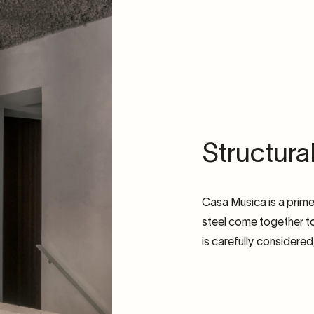
Structura
Casa Musica is a prim
steel come together to
is carefully considere