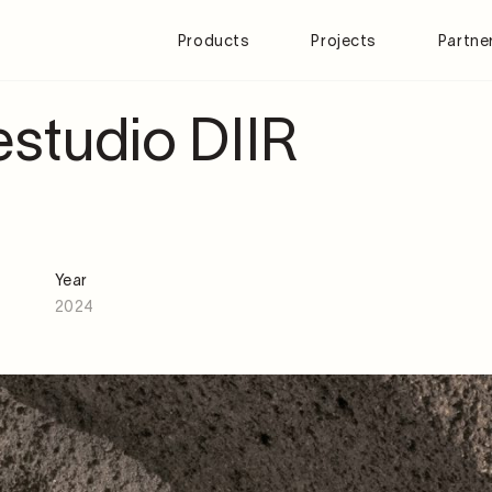
Products
Projects
Partne
studio DIIR
Year
2024