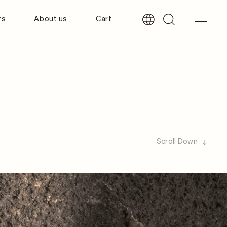
rs
About us
Cart
Scroll Down