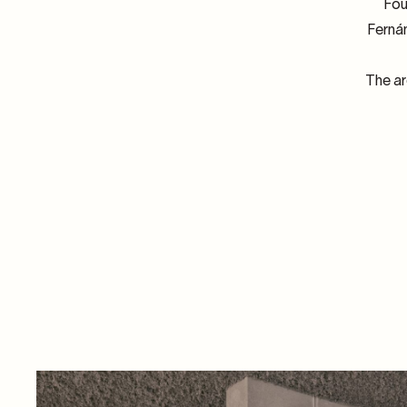
Fou
Fernán
The ar