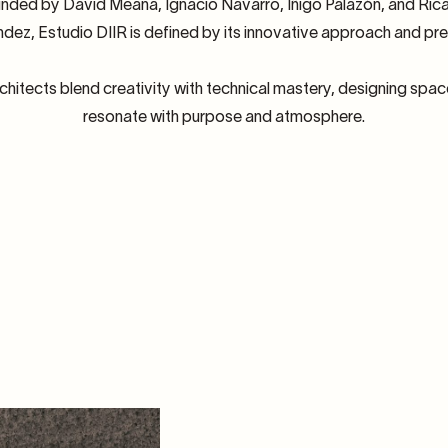
nded by David Meana, Ignacio Navarro, Iñigo Palazón, and Ric
dez, Estudio DIIR is defined by its innovative approach and pre
chitects blend creativity with technical mastery, designing spac
resonate with purpose and atmosphere.