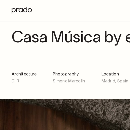
Casa Música by e
Architecture
Photography
Location
DIIR
Simone Marcolin
Madrid, Spain