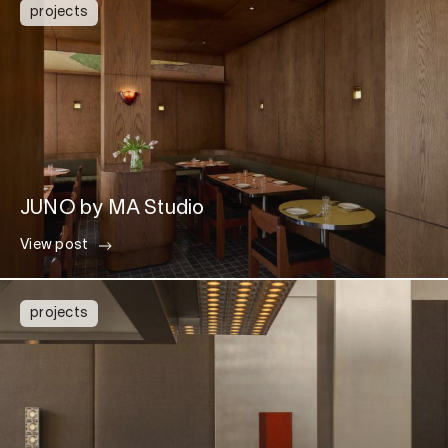
projects
JUNO by MA Studio
View post
projects