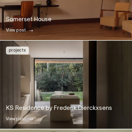
Somerset House
View post
projects
KS Residence by Frederik Dierckxsens
View post