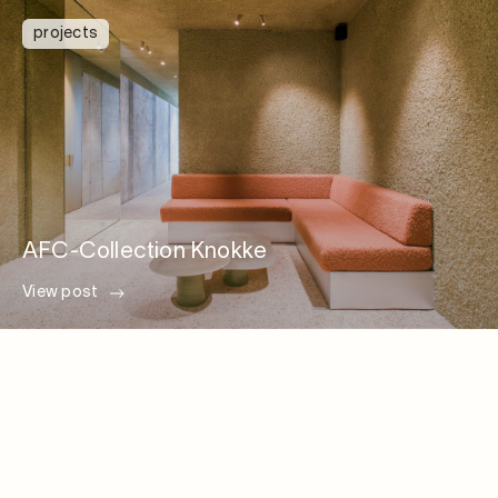
projects
AFC-Collection Knokke
View post