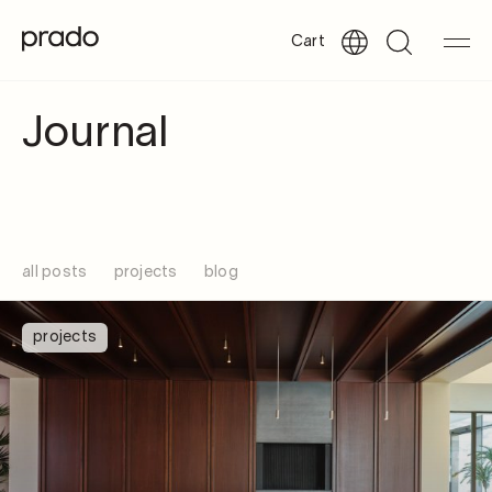
Cart
Journal
all posts
projects
blog
projects