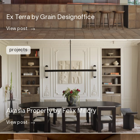
Ex Terra by Grain Designoffice
View post
projects
Akasia Property by Felix Millory
View post