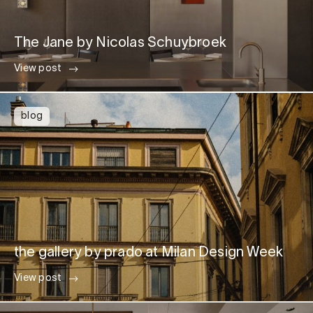
The Jane by Nicolas Schuybroek
View post
blog
the gallery by prado at Milan Design Week
View post