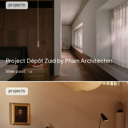
projects
Project Dépôt Zuid by Pham Architecten
View post
projects