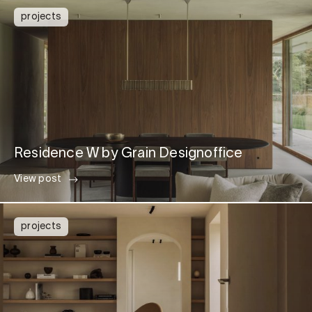
projects
Residence W by Grain Designoffice
View post
projects