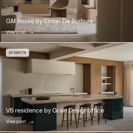
GM house by Simon De Burbure
View post
projects
VB residence by Grain Designoffice
View post