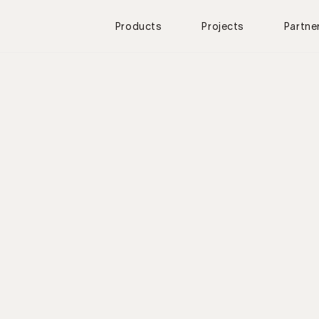
Products
Projects
Partne