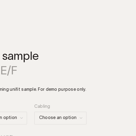
t sample
 E/F
ning unifit sample. For demo purpose only.
Cabling