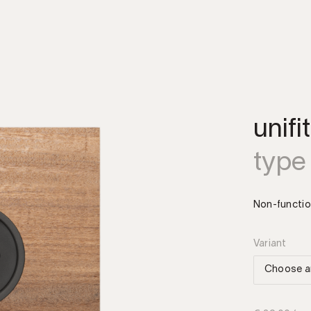
unifi
type
Non-functio
Variant