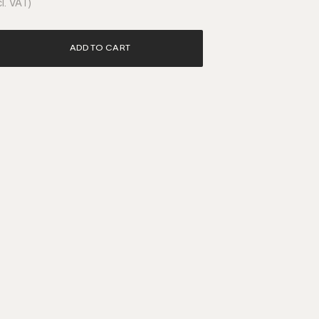
l. VAT)
ADD TO CART