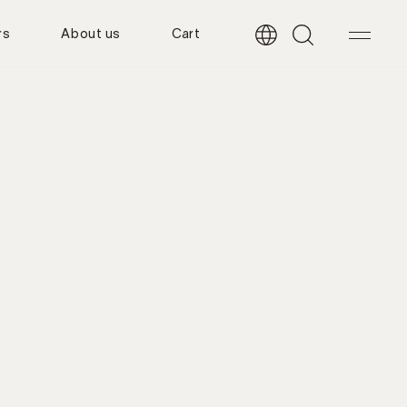
rs
About us
Cart