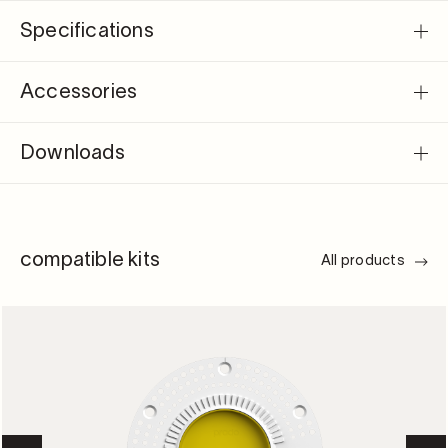
Specifications
Accessories
Downloads
compatible kits
All products