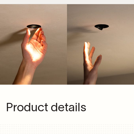
Product details