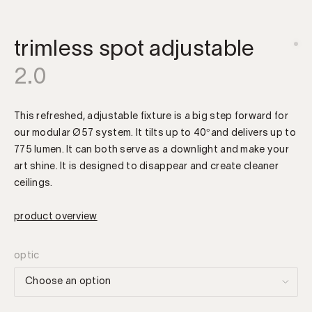
trimless spot adjustable
2.0
This refreshed, adjustable fixture is a big step forward for
our modular Ø57 system. It tilts up to 40°and delivers up to
775 lumen. It can both serve as a downlight and make your
art shine. It is designed to disappear and create cleaner
ceilings.
product overview
optic