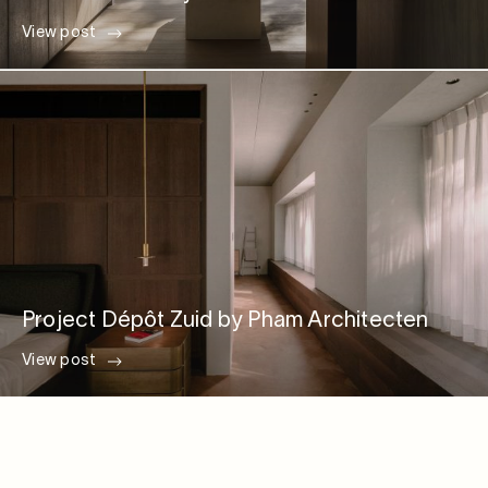
View post
Project Dépôt Zuid by Pham Architecten
View post