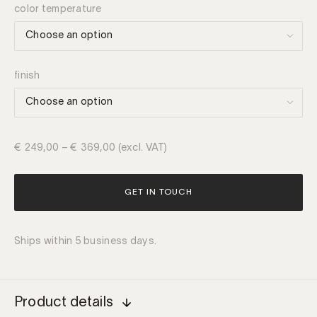
color temperature
finish
€
249,00
–
€
369,00
(excl. VAT)
GET IN TOUCH
Ships within 5 business days.
Product details