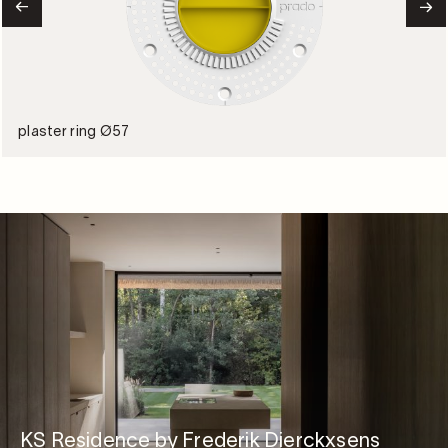
plaster ring Ø57
KS Residence by Frederik Dierckxsens