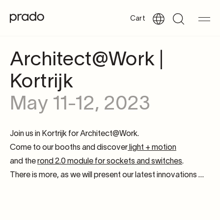
Cart
Architect@Work |
Kortrijk
May 11-12, 2023
Join us in Kortrijk for Architect@Work.
Come to our booths and discover
light + motion
and the
rond 2.0 module for sockets and switches
.
There is more, as we will present our latest innovations …