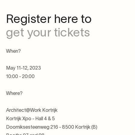
Register here to
get your tickets
When?
May 11-12, 2023
10:00 - 20:00
Where?
Architect@Work Kortrijk
Kortrijk Xpo - Hall 4 & 5
Doorniksesteenweg 216 - 8500 Kortrijk (B)