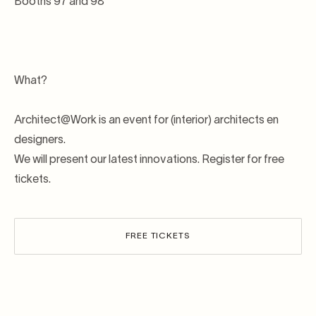
Booths 97 and 98
What?
Architect@Work is an event for (interior) architects en
designers.
We will present our latest innovations. Register for free
tickets.
FREE TICKETS