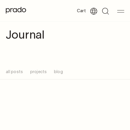
Cart
Journal
all posts
projects
blog