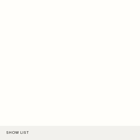
SHOW LIST