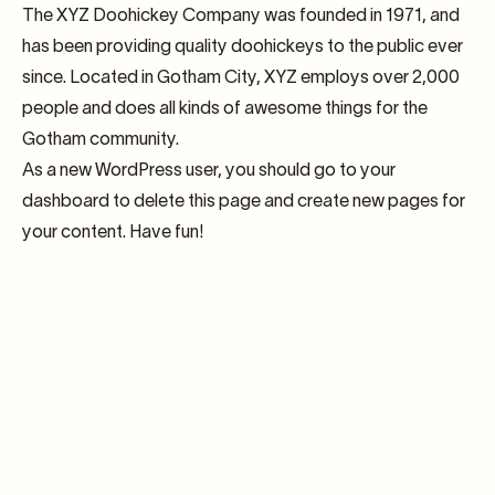
The XYZ Doohickey Company was founded in 1971, and
has been providing quality doohickeys to the public ever
since. Located in Gotham City, XYZ employs over 2,000
people and does all kinds of awesome things for the
Gotham community.
As a new WordPress user, you should go to
your
dashboard
to delete this page and create new pages for
your content. Have fun!