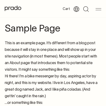
Cart
Sample Page
This is an example page. It’s different from a blog post
because it will stay in one place and will show up in your
site navigation (in most themes). Most people start with
an About page that introduces them to potential site
visitors. It might say something like this:
Hi there! I’m a bike messenger by day, aspiring actor by
night, and this is my website. I live in Los Angeles, have a
great dog named Jack, and I like piña coladas. (And
gettin’ caught in the rain.)
…or something like this: