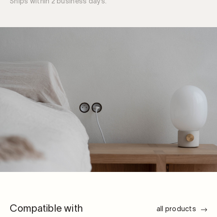
Ships within 2 business days.
tool
quantity
Compatible with
all products