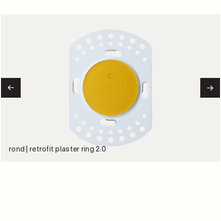
rond | retrofit plaster ring 2.0