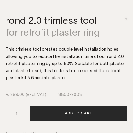
rond 2.0 trimless tool
for retrofit plaster ring
This trimless tool creates double level installation holes
allowing you to reduce the installation time of our rond 2.0
retrofit plaster ring by up to 50%. Suitable for both plaster
and plasterboard, this trimless tool recessed the retrofit
plaster kit 3.6 mm into plaster.
€
299,00
(excl. VAT)
8800-2008
rond
ADD TO CART
|
retrofit
trimless