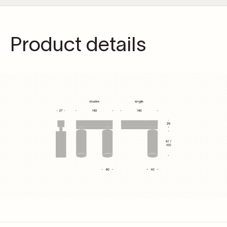
Product details