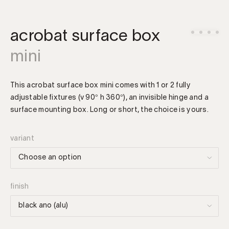
acrobat surface box
mini
This acrobat surface box mini comes with 1 or 2 fully
adjustable fixtures (v 90° h 360°), an invisible hinge and a
surface mounting box. Long or short, the choice is yours.
variant
finish