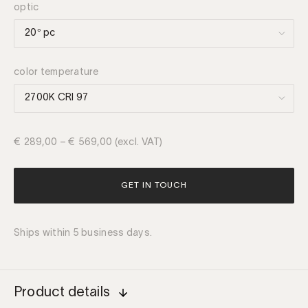
optic
color temperature
€
289,00
–
€
569,00
(excl. VAT)
GET IN TOUCH
Ships within 5 business days.
Product details