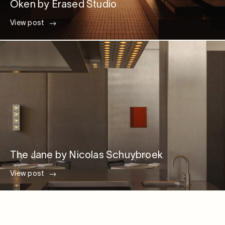
Oken by Erased Studio
View post
The Jane by Nicolas Schuybroek
View post