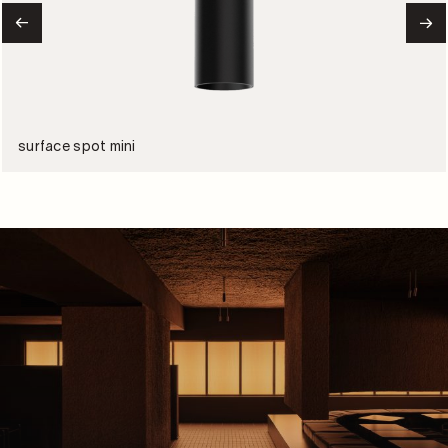
surface spot mini