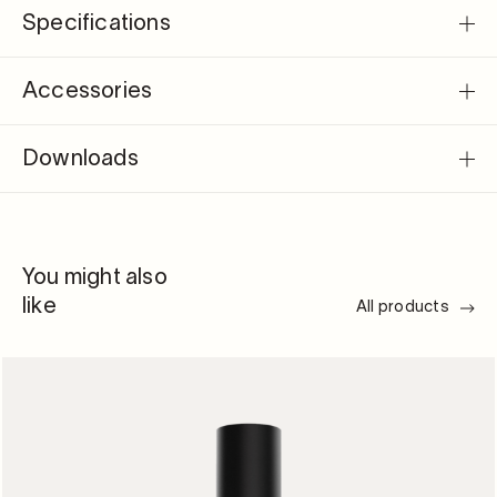
Specifications
Accessories
Downloads
You might also
like
All products