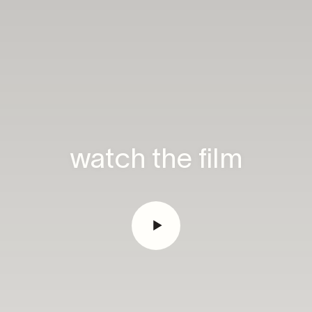
watch the film