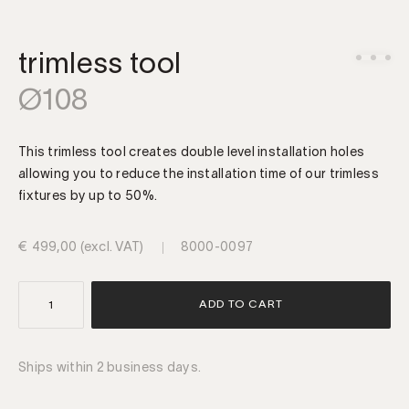
trimless tool
Ø108
This trimless tool creates double level installation holes
allowing you to reduce the installation time of our trimless
fixtures by up to 50%.
€
499,00
(excl. VAT)
8000-0097
trimless
ADD TO CART
tool
Ø108
quantity
Ships within 2 business days.