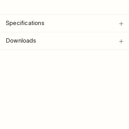
Specifications
Downloads