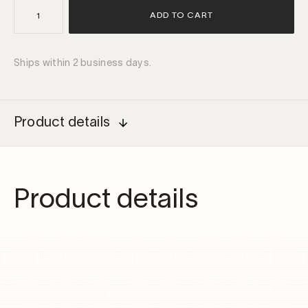
IP68
ADD TO CART
non-
dimmable
driver
Ships within 2 business days.
IPR2
30W
700mA
quantity
Product details
Product details