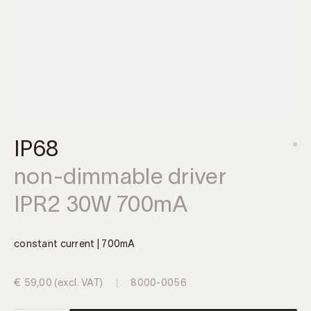
IP68
non-dimmable driver
IPR2 30W 700mA
constant current | 700mA
€
59,00
(excl. VAT)
8000-0056