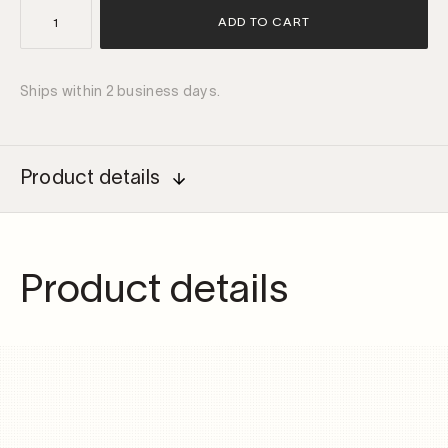
IP68
ADD TO CART
DALI
dimmable
driver
Ships within 2 business days.
38W
500mA
quantity
Product details
Product details