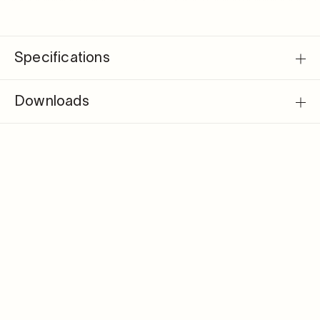
Specifications
Downloads