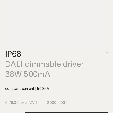
IP68
DALI dimmable driver
38W 500mA
constant current | 500mA
€
79,00
(excl. VAT)
8000-0039