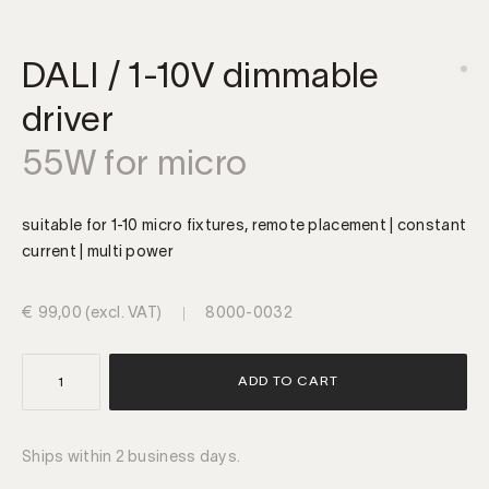
DALI / 1-10V dimmable
driver
55W for micro
suitable for 1-10 micro fixtures, remote placement | constant
current | multi power
€
99,00
(excl. VAT)
8000-0032
DALI
ADD TO CART
/
1-
10V
Ships within 2 business days.
dimmable