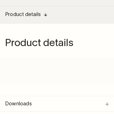
driver
55W
for
Product details
micro
quantity
Product details
Downloads