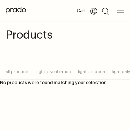
Cart
Products
all products
light + ventilation
light + motion
light onl
No products were found matching your selection.