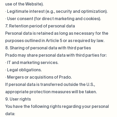
use of the Website).
· Legitimate interest (e.g., security and optimization).
· User consent (for direct marketing and cookies).
7. Retention period of personal data
Personal data is retained as long as necessary for the
purposes outlined in Article 5 or as required by law.
8. Sharing of personal data with third parties
Prado may share personal data with third parties for:
· IT and marketing services.
· Legal obligations.
· Mergers or acquisitions of Prado.
If personal data is transferred outside the U.S.,
appropriate protection measures will be taken.
9. User rights
You have the following rights regarding your personal
data: