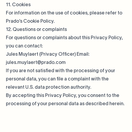
11. Cookies
For information on the use of cookies, please refer to
Prado’s
Cookie Policy
.
12. Questions or complaints
For questions or complaints about this Privacy Policy,
you can contact:
Jules Muylaert (Privacy Officer) Email:
jules.muylaert@prado.com
If you are not satisfied with the processing of your
personal data, you can file a complaint with the
relevant U.S. data protection authority.
By accepting this Privacy Policy, you consent to the
processing of your personal data as described herein.