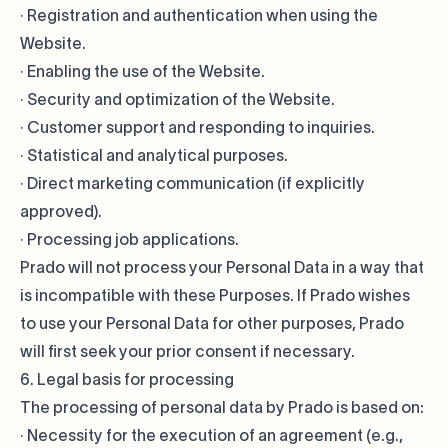
· Registration and authentication when using the
Website.
· Enabling the use of the Website.
· Security and optimization of the Website.
· Customer support and responding to inquiries.
· Statistical and analytical purposes.
· Direct marketing communication (if explicitly
approved).
· Processing job applications.
Prado will not process your Personal Data in a way that
is incompatible with these Purposes. If Prado wishes
to use your Personal Data for other purposes, Prado
will first seek your prior consent if necessary.
6. Legal basis for processing
The processing of personal data by Prado is based on:
· Necessity for the execution of an agreement (e.g.,