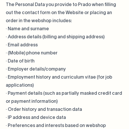
The Personal Data you provide to Prado when filling
out the contact form on the Website or placing an
order in the webshop includes:
· Name and surname
· Address details (billing and shipping address)
· Email address
· (Mobile) phone number
· Date of birth
· Employer details/company
· Employment history and curriculum vitae (for job
applications)
· Payment details (such as partially masked credit card
or payment information)
· Order history and transaction data
· IP address and device data
· Preferences and interests based on webshop