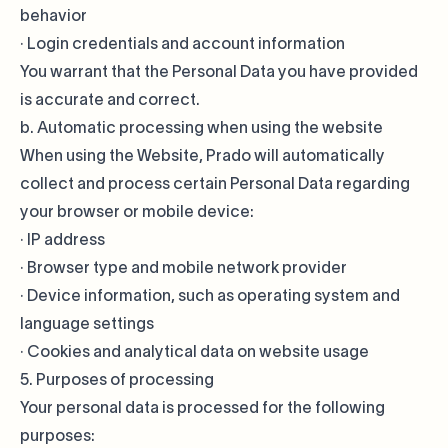
behavior
· Login credentials and account information
You warrant that the Personal Data you have provided
is accurate and correct.
b. Automatic processing when using the website
When using the Website, Prado will automatically
collect and process certain Personal Data regarding
your browser or mobile device:
· IP address
· Browser type and mobile network provider
· Device information, such as operating system and
language settings
· Cookies and analytical data on website usage
5. Purposes of processing
Your personal data is processed for the following
purposes: