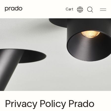
Cart
Privacy Policy Prado